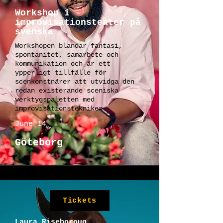
Workshop i
improvisationsteater på
svenska
Workshopen blandar fantasi,
spontanitet, samarbete och
kommunikation och är ett
ypperligt tillfälle för
scenkonstnärer att utvidga den
redan existerande sceniska
verktygspaletten med
improvisationstekniker.
June 14
Göteborg
Tickets
Laura Riseboroug