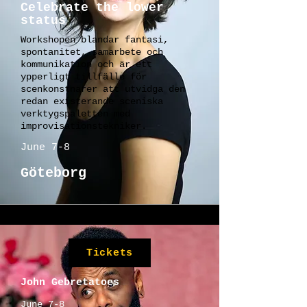
Celebrate the lower
status
Workshopen blandar fantasi,
spontanitet, samarbete och
kommunikation och är ett
ypperligt tillfälle för
scenkonstnärer att utvidga den
redan existerande sceniska
verktygspaletten med
improvisationstekniker.
June 7-8
Göteborg
Tickets
John Gebretatoes
June 7-8