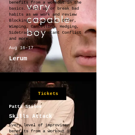
benefits from a workout in the
basics. Skill up or break bad
habits as we work and review
Blocking, Acceptance, Offer,
Wimping, Cancelling, Hedging,
Sidetracking, Instant Conflict
and more.
Aug 16-17
Lerum
Tickets
Patti Stiles
Skills Attack
Every level of improviser
benefits from a workout in the