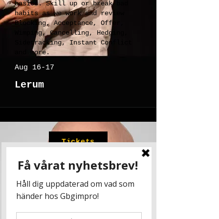
basics. Skill up or break bad
habits as we work and review
Blocking, Acceptance, Offer,
Wimping, Cancelling, Hedging,
Sidetracking, Instant Conflict
and more.
Aug 16-17
Lerum
Tickets
Joe Bill
Skills Attack
Every level of improviser
benefits from a workout in the
basics. Skill up or break bad