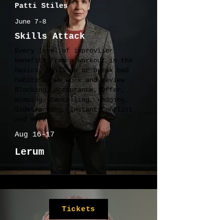
Patti Stiles
June 7-8
Skills Attack
Every level of improviser
benefits from a workout in the
basics. Skill up or break bad
habits as we work and review
Blocking, Acceptance, Offer,
Wimping, Cancelling, Hedging,
Sidetracking, Instant Conflict
and more.
Aug 16-17
Lerum
Tickets