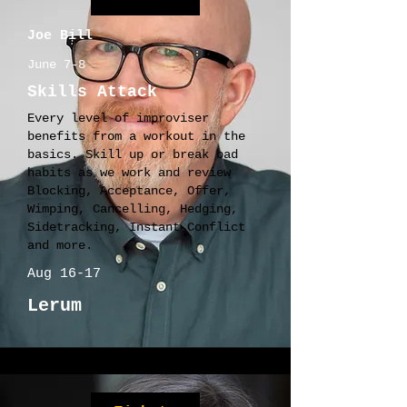
Joe Bill
June 7-8
Skills Attack
Every level of improviser
benefits from a workout in the
basics. Skill up or break bad
habits as we work and review
Blocking, Acceptance, Offer,
Wimping, Cancelling, Hedging,
Sidetracking, Instant Conflict
and more.
Aug 16-17
Lerum