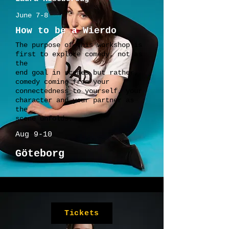
June 7-8
How to be a Wierdo
The purpose of this workshop is
first to explore comedy, not as
the
end goal in scenes but rather,
comedy coming from your
connectedness to yourself, your
character and your partner as
the
scene unfolds.
Aug 9-10
Göteborg
Tickets