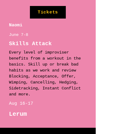
Tickets
Naomi
June 7-8
Skills Attack
Every level of improviser
benefits from a workout in the
basics. Skill up or break bad
habits as we work and review
Blocking, Acceptance, Offer,
Wimping, Cancelling, Hedging,
Sidetracking, Instant Conflict
and more.
Aug 16-17
Lerum