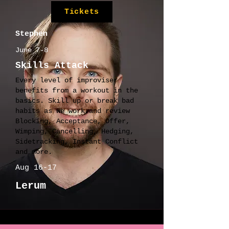
Tickets
Stephen
June 7-8
Skills Attack
Every level of improviser
benefits from a workout in the
basics. Skill up or break bad
habits as we work and review
Blocking, Acceptance, Offer,
Wimping, Cancelling, Hedging,
Sidetracking, Instant Conflict
and more.
Aug 16-17
Lerum