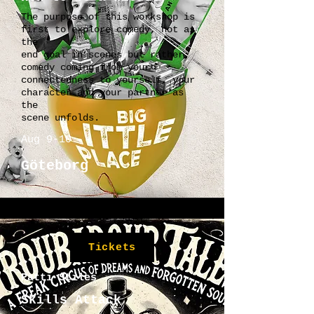
The purpose of this workshop is
first to explore comedy, not as
the
end goal in scenes but rather,
comedy coming from your
connectedness to yourself, your
character and your partner as
the
scene unfolds.
Aug 9-10
Göteborg
Tickets
Patti Stiles
Skills Attack