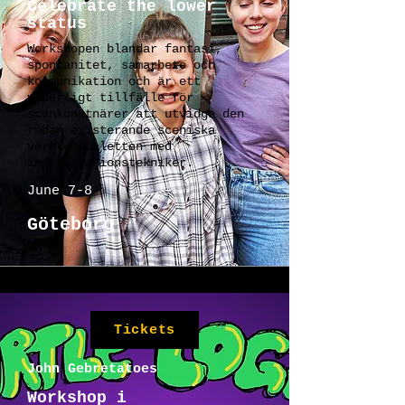
Celebrate the lower
status
Workshopen blandar fantasi,
spontanitet, samarbete och
kommunikation och är ett
ypperligt tillfälle för
scenkonstnärer att utvidga den
redan existerande sceniska
verktygspaletten med
improvisationstekniker.
June 7-8
Göteborg
Tickets
John Gebretatoes
Workshop i