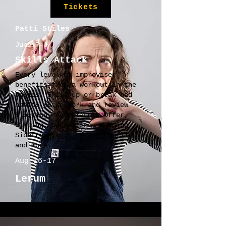
Tickets
Patti Stiles
June 7-8
Skills Attack
Every level of improviser
benefits from a workout in the
basics. Skill up or break bad
habits as we work and review
Blocking, Acceptance, Offer,
Wimping, Cancelling, Hedging,
Sidetracking, Instant Conflict
and more.
Aug 16-17
Lerum