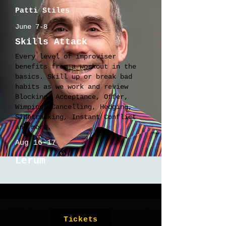
Patti Stiles
June 7-8
Skills Attack
Every level of improviser
benefits from a workout in the
basics. Skill up or break bad
habits as we work and review
Blocking, Acceptance, Offer,
Wimping, Cancelling, Hedging,
Sidetracking, Instant Conflict
and more.
Aug 16-17
Lerum
Tickets