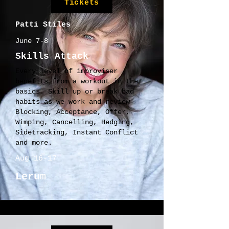
Tickets
Patti Stiles
June 7-8
Skills Attack
Every level of improviser
benefits from a workout in the
basics. Skill up or break bad
habits as we work and review
Blocking, Acceptance, Offer,
Wimping, Cancelling, Hedging,
Sidetracking, Instant Conflict
and more.
Aug 16-17
Lerum