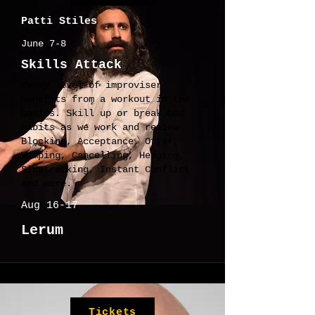
Patti Stiles
June 7-8
Skills Attack
Every level of improviser
benefits from a workout in the
basics. Skill up or break bad
habits as we work and review
Blocking, Acceptance, Offer,
Wimping, Cancelling, Hedging,
Sidetracking, Instant Conflict
and more.
Aug 16-17
Lerum
Tickets