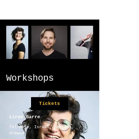
Workshops
Tickets
Liron Barre
​​Tel-Aviv, Israel / Athens,
Greece