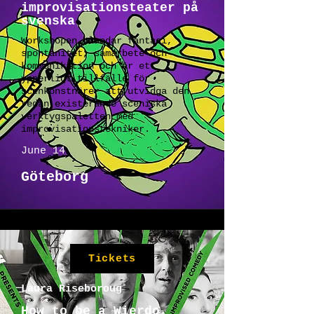
improvisationsteater på
svenska
Workshopen blandar fantasi,
spontanitet, samarbete och
kommunikation och är ett
ypperligt tillfälle för
scenkonstnärer att utvidga den
redan existerande sceniska
verktygspaletten med
improvisationstekniker.
June 14
Göteborg
Tickets
Laura Riseboroug
How to be a Wierdo