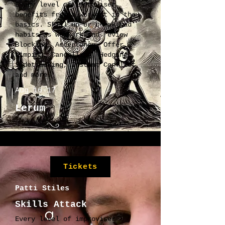
Every level of improviser
benefits from a workout in the
basics. Skill up or break bad
habits as we work and review
Blocking, Acceptance, Offer,
Wimping, Cancelling, Hedging,
Sidetracking, Instant Conflict
and more.
Aug 16-17
Lerum
Tickets
Patti Stiles
Skills Attack
Every level of improviser