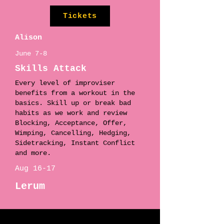
Tickets
Alison
June 7-8
Skills Attack
Every level of improviser
benefits from a workout in the
basics. Skill up or break bad
habits as we work and review
Blocking, Acceptance, Offer,
Wimping, Cancelling, Hedging,
Sidetracking, Instant Conflict
and more.
Aug 16-17
Lerum