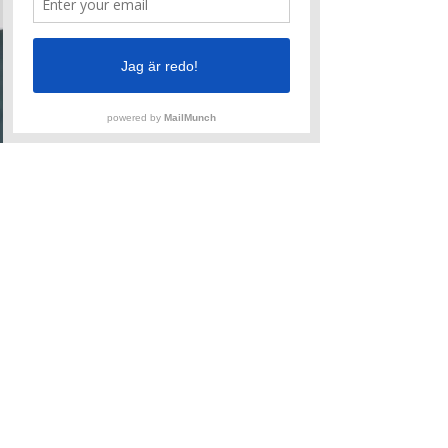
habits as we work and review
Blocking, Acceptance, Offer,
Wimping, Cancelling, Hedging,
Sidetracking, Instant Conflict
and more.
Aug 16-17
Lerum
Tickets
Patti Stiles
Skills Attack
Every level of improviser
benefits from a workout in the
basics. Skill up or break bad
habits as we work and review