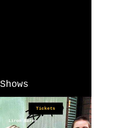
Shows
Tickets
Liron Barre